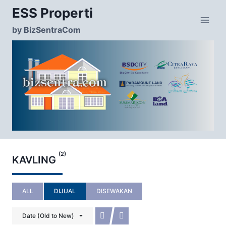
Skip
ESS Properti
to
content
by BizSentraCom
(2)
KAVLING
ALL
DIJUAL
DISEWAKAN
Date (Old to New)