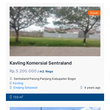
Dijual
Kavling Komersial Sentraland
Rp.5.200.000
/ m2. Nego
Sentraland Parung Panjang Kabupaten Bogor
Kavling
Endang Setiawati
4 years ago
2
133 m