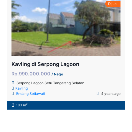
Dijual
Kavling di Serpong Lagoon
Rp.990.000.000
/ Nego
Serpong Lagoon Setu Tangerang Selatan
Kavling
Endang Setiawati
4 years ago
2
180 m