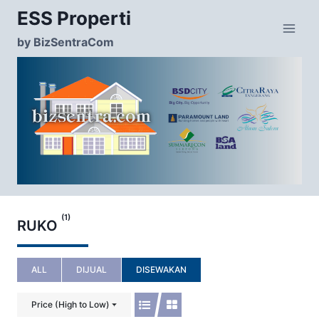
Skip
ESS Properti
to
content
by BizSentraCom
(1)
RUKO
ALL
DIJUAL
DISEWAKAN
Price (High to Low)