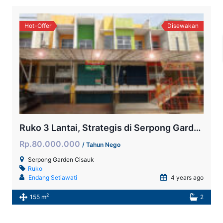
Hot-Offer
Disewakan
Ruko 3 Lantai, Strategis di Serpong Garden
Rp.80.000.000
/ Tahun Nego
Serpong Garden Cisauk
Ruko
Endang Setiawati
4 years ago
2
155 m
2