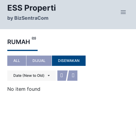
Skip
ESS Properti
to
content
by BizSentraCom
(0)
RUMAH
ALL
DIJUAL
DISEWAKAN
Date (New to Old)
No item found