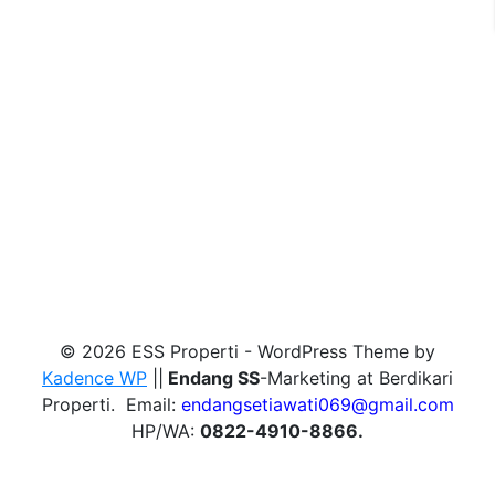
© 2026 ESS Properti - WordPress Theme by
Kadence WP
||
Endang SS
-Marketing at Berdikari
Properti. Email:
endangsetiawati069@gmail.com
HP/WA:
0822-4910-8866.