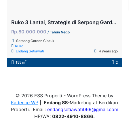
Ruko 3 Lantai, Strategis di Serpong Garden
Rp.80.000.000
/ Tahun Nego
Serpong Garden Cisauk
Ruko
Endang Setiawati
4 years ago
2
155 m
2
© 2026 ESS Properti - WordPress Theme by
Kadence WP
||
Endang SS
-Marketing at Berdikari
Properti. Email:
endangsetiawati069@gmail.com
HP/WA:
0822-4910-8866.