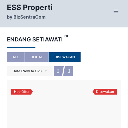
Skip
ESS Properti
to
content
by BizSentraCom
(1)
ENDANG SETIAWATI
ALL
DIJUAL
DISEWAKAN
Date (New to Old)
Hot-Offer
Disewakan