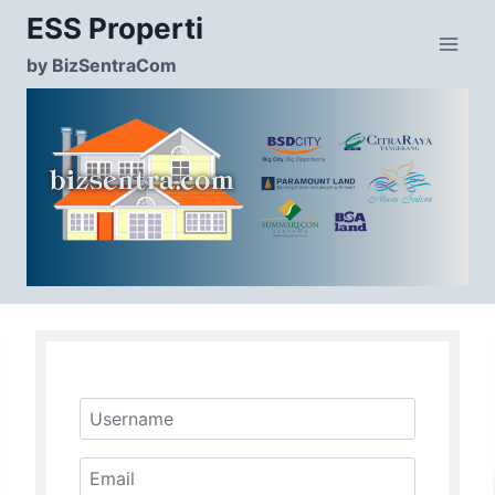
Skip
ESS Properti
to
content
by BizSentraCom
Username
Email