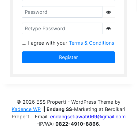
Password
Retype Password
I agree with your
Terms & Conditions
Register
© 2026 ESS Properti - WordPress Theme by
Kadence WP
||
Endang SS
-Marketing at Berdikari
Properti. Email:
endangsetiawati069@gmail.com
HP/WA:
0822-4910-8866.