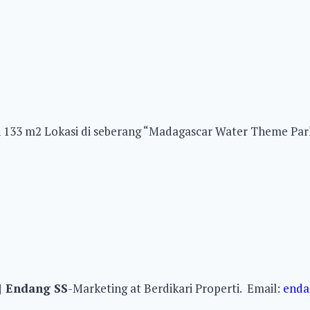
2 Lokasi di seberang “Madagascar Water Theme Park Sen
|
Endang SS
-Marketing at Berdikari Properti. Email:
enda