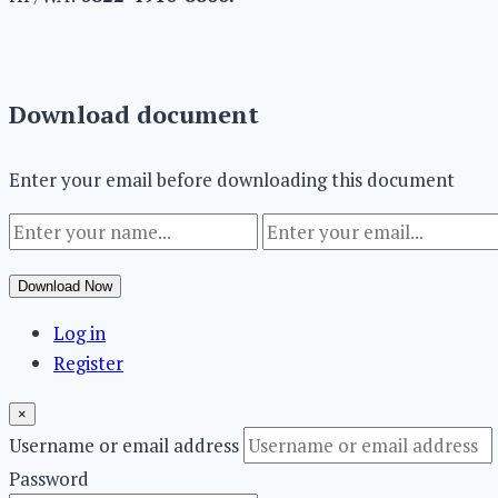
Download document
Enter your email before downloading this document
Download Now
Log in
Register
×
Username or email address
Password