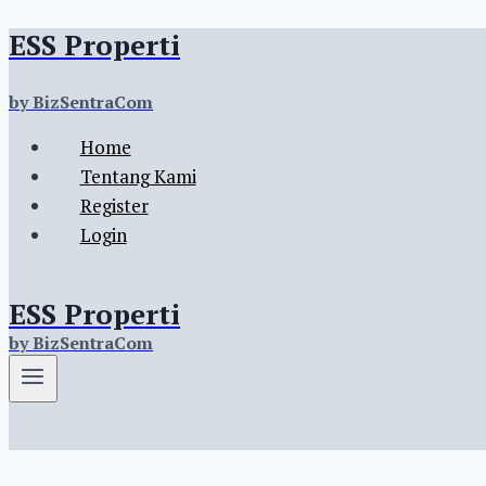
ESS Properti
Skip
to
content
by BizSentraCom
Home
Tentang Kami
Register
Login
ESS Properti
by BizSentraCom