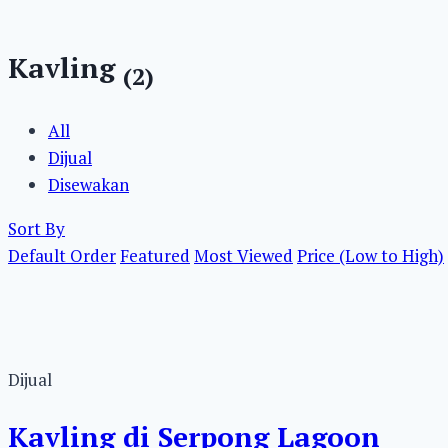
Kavling
(2)
All
Dijual
Disewakan
Sort By
Default Order
Featured
Most Viewed
Price (Low to High)
Dijual
Kavling di Serpong Lagoon